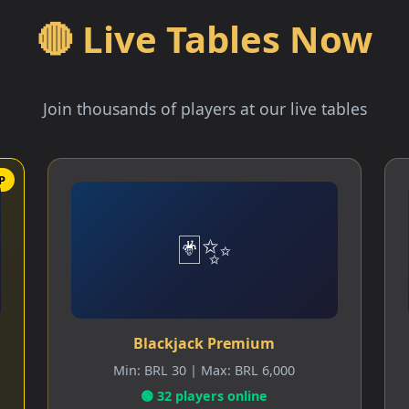
🔴 Live Tables Now
Join thousands of players at our live tables
🃏✨
Blackjack Premium
Min: BRL 30 | Max: BRL 6,000
🟢 32 players online