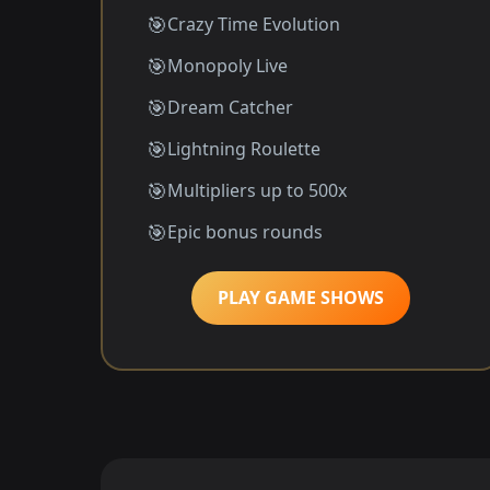
Crazy Time Evolution
Monopoly Live
Dream Catcher
Lightning Roulette
Multipliers up to 500x
Epic bonus rounds
PLAY GAME SHOWS