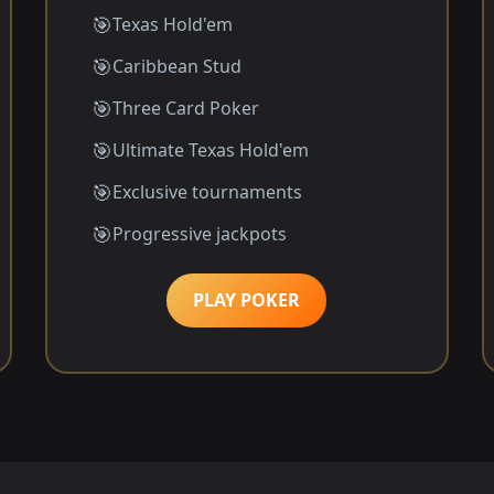
Texas Hold'em
Caribbean Stud
Three Card Poker
Ultimate Texas Hold'em
Exclusive tournaments
Progressive jackpots
PLAY POKER