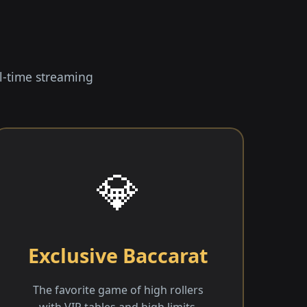
al-time streaming
💎
Exclusive Baccarat
The favorite game of high rollers