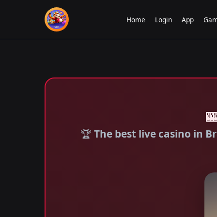
Home
Login
App
Gam

🏆
The best live casino in Br