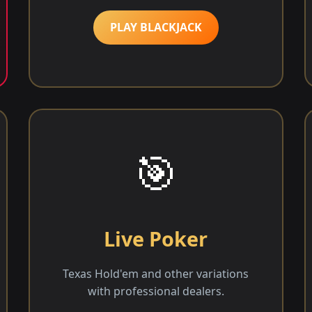
PLAY BLACKJACK
🎯
Live Poker
Texas Hold'em and other variations
with professional dealers.