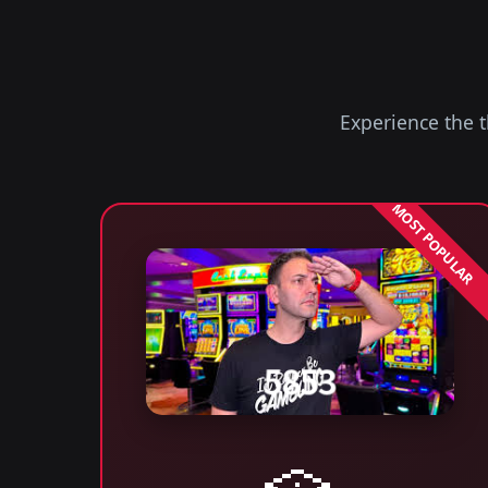
Experience the t