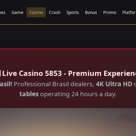
es
Game
Casino
Crash
Sports
Bonus
Promo
Platfo
 Live Casino 5853 - Premium Experien
asil!
Professional Brasil dealers,
4K Ultra HD
q
tables
operating 24 hours a day.