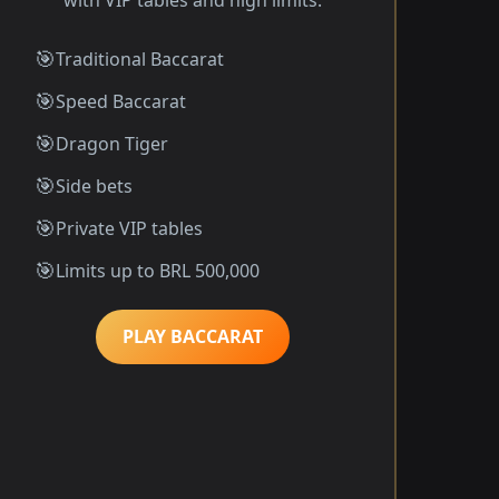
with VIP tables and high limits.
Traditional Baccarat
Speed Baccarat
Dragon Tiger
Side bets
Private VIP tables
Limits up to BRL 500,000
PLAY BACCARAT