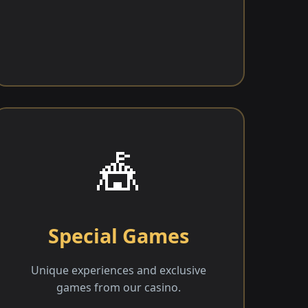
🎪
Special Games
Unique experiences and exclusive
games from our casino.