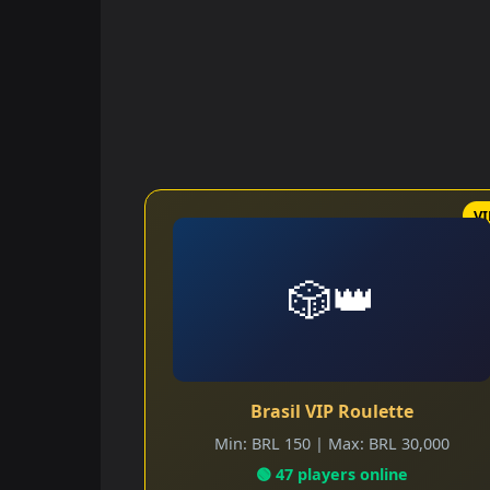
🎲👑
Brasil VIP Roulette
Min: BRL 150 | Max: BRL 30,000
🟢 47 players online