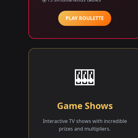
PLAY ROULETTE
🎰
Game Shows
Interactive TV shows with incredible
prizes and multipliers.